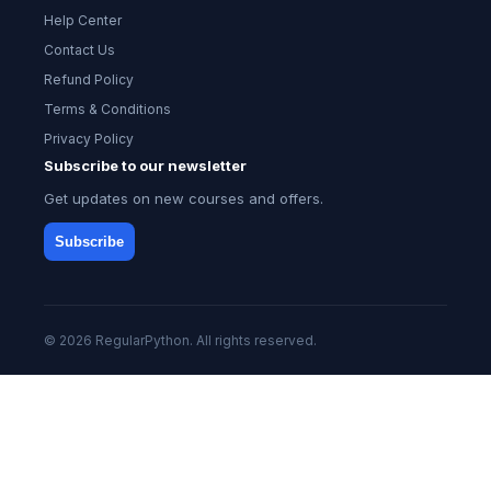
Help Center
Contact Us
Refund Policy
Terms & Conditions
Privacy Policy
Subscribe to our newsletter
Get updates on new courses and offers.
Subscribe
© 2026 RegularPython. All rights reserved.