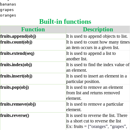
bananas
grapes
oranges
Built-in functions
Function
Description
fruits.append(obj)
It is used to append objects to list.
fruits.count(obj)
It is used to count how many times
an item occurs in a given list.
fruits.extend(seq)
It is used to append a list to
another list.
fruits.index(obj)
It is used to find the index value of
an element.
fruits.insert(obj)
It is used to insert an element in a
particular position.
fruits.pop(obj)
It is used to remove an element
from list and returns removed
element.
fruits.remove(obj)
It is used to remove a particular
element.
fruits.reverse()
It is used to reverse the list. There
is a short cut to reverse the list
Ex: fruits =
[“oranges”, “grapes”,