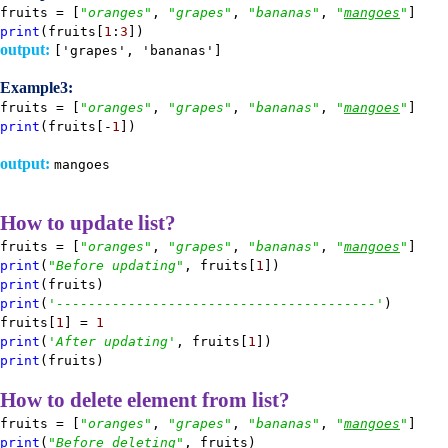
fruits = [
"oranges"
,
"grapes"
,
"bananas"
,
"
mangoes
"
]
print
(fruits[
1
:
3
])
output:
['grapes', 'bananas']
Example3:
fruits = [
"oranges"
,
"grapes"
,
"bananas"
,
"
mangoes
"
]
print
(fruits[-
1
])
output:
mangoes
How to update list?
fruits = [
"oranges"
,
"grapes"
,
"bananas"
,
"
mangoes
"
]
print
(
"Before updating"
, fruits[
1
])
print
(fruits)
print
(
'----------------------------------------'
)
fruits[
1
] =
1
print
(
'After updating'
, fruits[
1
])
print
(fruits)
How to delete element from list?
fruits = [
"oranges"
,
"grapes"
,
"bananas"
,
"
mangoes
"
]
print
(
"Before deleting"
, fruits)