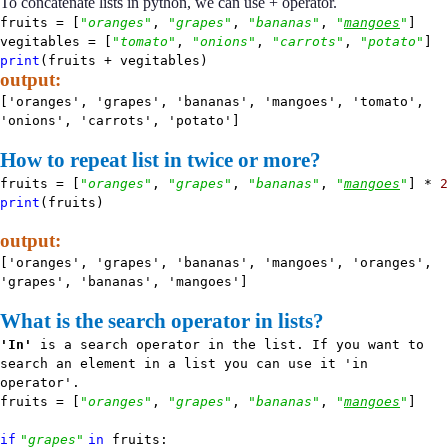
To concatenate lists in python, we can use + operator.
fruits = [
"oranges"
,
"grapes"
,
"bananas"
,
"
mangoes
"
]
vegitables = [
"tomato"
,
"onions"
,
"carrots"
,
"potato"
]
print
(fruits + vegitables)
output:
['oranges', 'grapes', 'bananas', 'mangoes', 'tomato',
'onions', 'carrots', 'potato']
How to repeat list in twice or more?
fruits = [
"oranges"
,
"grapes"
,
"bananas"
,
"
mangoes
"
] *
2
print
(fruits)
output:
['oranges', 'grapes', 'bananas', 'mangoes', 'oranges',
'grapes', 'bananas', 'mangoes']
What is the search operator in lists?
'In'
is a search operator in the list. If you want to
search an element in a list you can use it 'in
operator'.
fruits = [
"oranges"
,
"grapes"
,
"bananas"
,
"
mangoes
"
]
if
"grapes"
in
fruits: