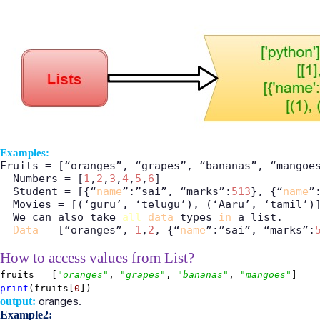
Examples:
Fruits = [“oranges”, “grapes”, “bananas”, “mangoes
  Numbers = [
1
,
2
,
3
,
4
,
5
,
6
]

  Student = [{“
name
”:”sai”, “marks”:
513
}, {“
name
”
  Movies = [(‘guru’, ‘telugu’), (‘Aaru’, ‘tamil’)]
  We can also take 
all
data
 types 
in
 a list.

Data
 = [“oranges”, 
1
,
2
, {“
name
”:”sai”, “marks”:
How to access values from List?
fruits = [
"oranges"
,
"grapes"
,
"bananas"
,
"
mangoes
"
]
print
(fruits[
0
])
oranges.
output:
Example2: