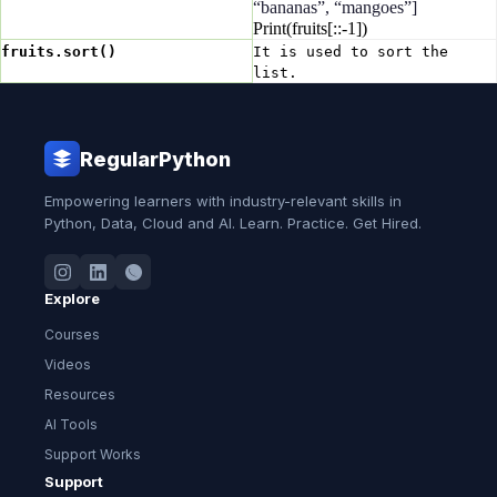
“bananas”, “mangoes”]
Print(fruits[::-1])
fruits.sort()
It is used to sort the
list.
RegularPython
Empowering learners with industry-relevant skills in
Python, Data, Cloud and AI. Learn. Practice. Get Hired.
Explore
Courses
Videos
Resources
AI Tools
Support Works
Support