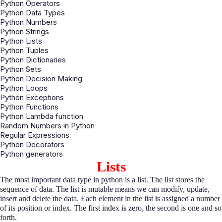
Python Operators
Python Data Types
Python Numbers
Python Strings
Python Lists
Python Tuples
Python Dictionaries
Python Sets
Python Decision Making
Python Loops
Python Exceptions
Python Functions
Python Lambda function
Random Numbers in Python
Regular Expressions
Python Decorators
Python generators
Lists
The most important data type in python is a list. The list stores the
sequence of data. The list is mutable means we can modify, update,
insert and delete the data. Each element in the list is assigned a number
of its position or index. The first index is zero, the second is one and so
forth.