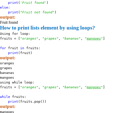
print
(
'Fruit found'
)
else
:
print
(
"Fruit not found"
)
output:
Fruit found
How to print lists element by using loops?
Using for loop:
fruits = [
"oranges"
,
"grapes"
,
"bananas"
,
"
mangoes
"
]
for
fruit
in
fruits:
print
(fruit)
output:
oranges
grapes
bananas
mangoes
using while loop:
fruits = [
"oranges"
,
"grapes"
,
"bananas"
,
"
mangoes
"
]
while
fruits:
print
(fruits.pop())
output:
mangoes