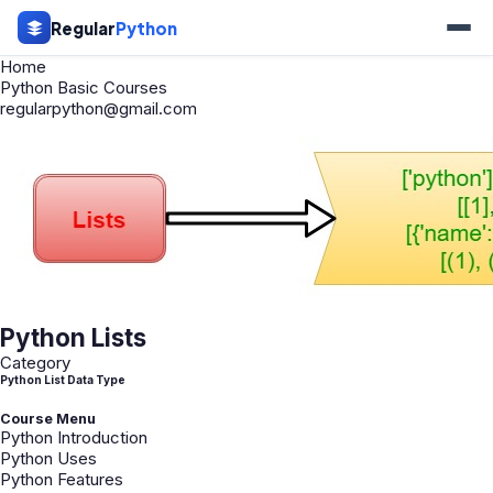
Regular
Python
Home
Python Basic Courses
regularpython@gmail.com
Python Lists
Category
Python List Data Type
Course Menu
Python Introduction
Python Uses
Python Features