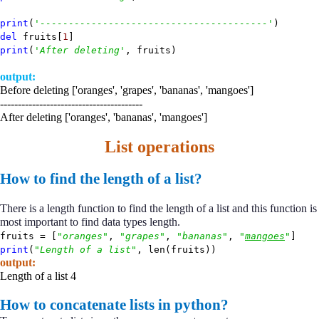
print
(
'----------------------------------------'
)
del
fruits[
1
]
print
(
'After deleting'
, fruits)
output:
Before deleting ['oranges', 'grapes', 'bananas', 'mangoes']
----------------------------------------
After deleting ['oranges', 'bananas', 'mangoes']
List operations
How to find the length of a list?
There is a length function to find the length of a list and this function is
most important to find data types length.
fruits = [
"oranges"
,
"grapes"
,
"bananas"
,
"
mangoes
"
]
print
(
"Length of a list"
, len(fruits))
output:
Length of a list 4
How to concatenate lists in python?