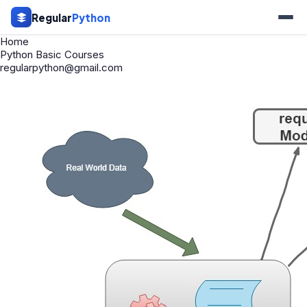
Regular
Python
Home
Python Basic Courses
regularpython@gmail.com