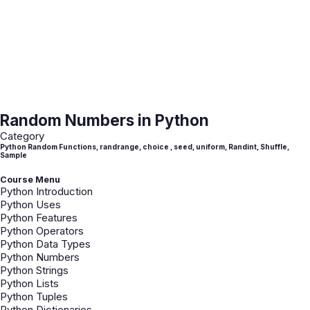
Random Numbers in Python
Category
Python Random Functions, randrange, choice , seed, uniform, Randint, Shuffle,
Sample
Course Menu
Python Introduction
Python Uses
Python Features
Python Operators
Python Data Types
Python Numbers
Python Strings
Python Lists
Python Tuples
Python Dictionaries