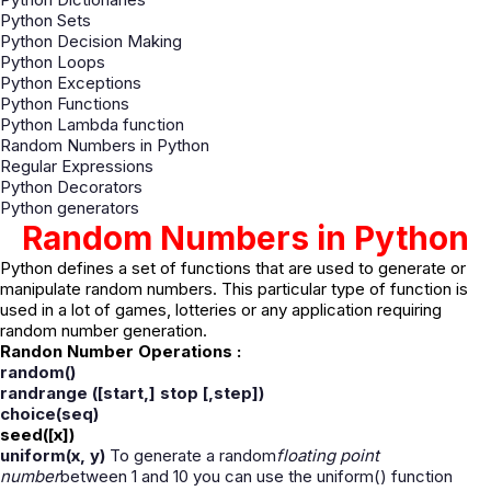
Python Sets
Python Decision Making
Python Loops
Python Exceptions
Python Functions
Python Lambda function
Random Numbers in Python
Regular Expressions
Python Decorators
Python generators
Random Numbers in Python
Python defines a set of functions that are used to generate or
manipulate random numbers. This particular type of function is
used in a lot of games, lotteries or any application requiring
random number generation.
Randon Number Operations :
random
()
randrange
([start,] stop [,step
])
choice(
seq
)
seed([x
])
uniform(x, y
)
To generate a random
floating point
number
between 1 and 10 you can use the uniform() function