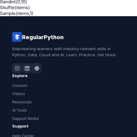
Randint(0,10)
Shuffle(items)
Sample(items,1)
RegularPython
Empowering learners with industry-relevant skills in
Python, Data, Cloud and AI. Learn. Practice. Get Hired.
Explore
Courses
Videos
Resources
AI Tools
Support Works
Support
Help Center