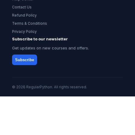
Contact Us
Refund Policy
Terms & Conditions
Privacy Policy
Subscribe to our newsletter
Get updates on new courses and offers.
Subscribe
© 2026 RegularPython. All rights reserved.