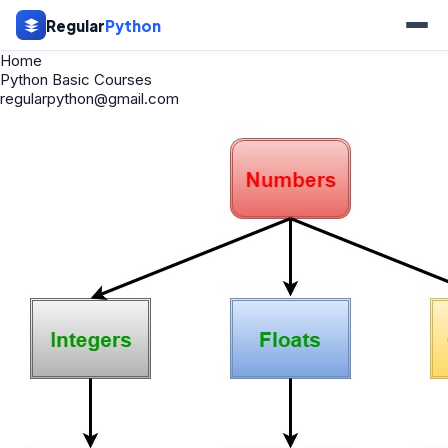
Regular
Python
Home
Python Basic Courses
regularpython@gmail.com