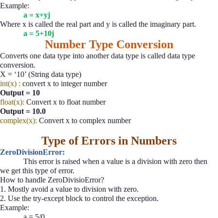
Example:
a = x+yj
Where x is called the real part and y is called the imaginary part.
a = 5+10j
Number Type Conversion
Converts one data type into another data type is called data type
conversion.
X = ‘10’ (String data type)
int(x) :
convert x to integer number
Output = 10
float(x):
Convert x to float number
Output = 10.0
complex(x):
Convert x to complex number
Type of Errors in Numbers
ZeroDivisionError:
This error is raised when a value is a division with zero then
we get this type of error.
How to handle ZeroDivisioError?
1. Mostly avoid a value to division with zero.
2. Use the try-except block to control the exception.
Example:
a = 5/0