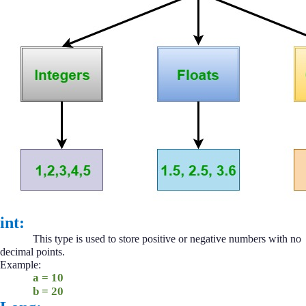
int:
This type is used to store positive or negative numbers with no
decimal points.
Example:
a = 10
b = 20