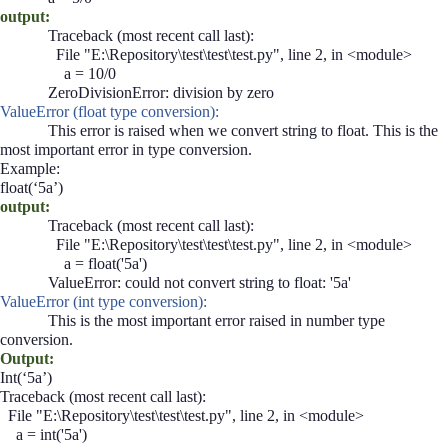
output:
Traceback (most recent call last):
File "E:\Repository\test\test\test.py", line 2, in <module>
a = 10/0
ZeroDivisionError: division by zero
ValueError (float type conversion):
This error is raised when we convert string to float. This is the
most important error in type conversion.
Example:
float(‘5a’)
output:
Traceback (most recent call last):
File "E:\Repository\test\test\test.py", line 2, in <module>
a = float('5a')
ValueError: could not convert string to float: '5a'
ValueError (int type conversion):
This is the most important error raised in number type
conversion.
Output:
Int(‘5a’)
Traceback (most recent call last):
File "E:\Repository\test\test\test.py", line 2, in <module>
a = int('5a')