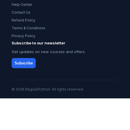
Help Center
Contact Us
Refund Policy
Terms & Conditions
Privacy Policy
Subscribe to our newsletter
Get updates on new courses and offers.
Subscribe
© 2026 RegularPython. All rights reserved.