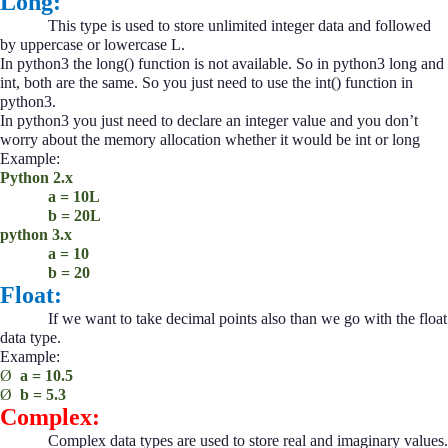
Long:
This type is used to store unlimited integer data and followed
by uppercase or lowercase L.
In python3 the long() function is not available. So in python3 long and
int, both are the same. So you just need to use the int() function in
python3.
In python3 you just need to declare an integer value and you don’t
worry about the memory allocation whether it would be int or long
Example:
Python 2.x
a = 10L
b = 20L
python 3.x
a = 10
b = 20
Float:
If we want to take decimal points also than we go with the float
data type.
Example:
Ø
a = 10.5
Ø
b = 5.3
Complex:
Complex data types are used to store real and imaginary values.