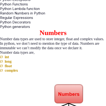
Python Functions
Python Lambda function
Random Numbers in Python
Regular Expressions
Python Decorators
Python generators
Numbers
Number data types are used to store integer, float and complex values.
In python, we don’t need to mention the type of data. Numbers are
immutable we can’t modify the data once we declare it.
Number data types are,
Ø
int
Ø
long
Ø
float
Ø
complex