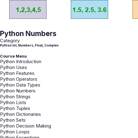
Python Numbers
Category
Python Int, Numbers, Float, Complex
Course Menu
Python Introduction
Python Uses
Python Features
Python Operators
Python Data Types
Python Numbers
Python Strings
Python Lists
Python Tuples
Python Dictionaries
Python Sets
Python Decision Making
Python Loops
Python Exceptions