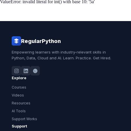
ValueError: invalid literal for int() with base 10: '5a'
RegularPython
Empowering learners with industry-relevant skills in
Python, Data, Cloud and AI. Learn. Practice. Get Hired.
Explore
Courses
Videos
Resources
AI Tools
Support Works
Support