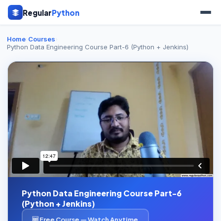
Regular
Python
Home
›
Courses
›
Python Data Engineering Course Part-6 (Python + Jenkins)
Python Data Engineering Course Part-6
(Python + Jenkins)
🆓 Free Course — Watch Anytime