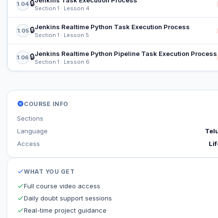
Jenkins Task Execution Process
🔒
1.04
Section 1 · Lesson 4
Jenkins Realtime Python Task Execution Process
🔒
1.05
Section 1 · Lesson 5
Jenkins Realtime Python Pipeline Task Execution Process
🔒
1.06
Section 1 · Lesson 6
COURSE INFO
Sections
Language
Tel
Access
Lif
WHAT YOU GET
Full course video access
Daily doubt support sessions
Real-time project guidance