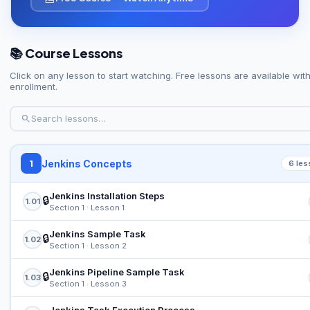
📚 Course Lessons
Click on any lesson to start watching. Free lessons are available wit
enrollment.
Jenkins Concepts
1
6 les
Jenkins Installation Steps
🔒
1.01
Section 1 · Lesson 1
Jenkins Sample Task
🔒
1.02
Section 1 · Lesson 2
Jenkins Pipeline Sample Task
🔒
1.03
Section 1 · Lesson 3