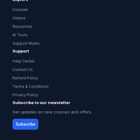
Courses
Videos
Resources
AI Tools
Support Works
Support
Help Center
Contact Us
Refund Policy
Terms & Conditions
Privacy Policy
Subscribe to our newsletter
Get updates on new courses and offers.
Subscribe