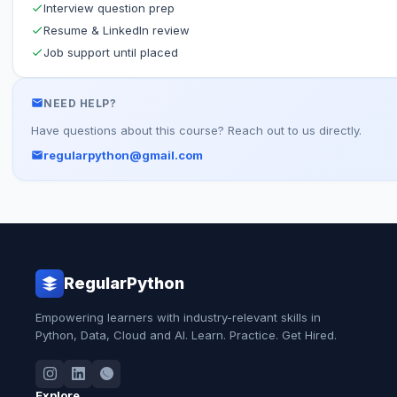
Interview question prep
Resume & LinkedIn review
Job support until placed
NEED HELP?
Have questions about this course? Reach out to us directly.
regularpython@gmail.com
RegularPython
Empowering learners with industry-relevant skills in
Python, Data, Cloud and AI. Learn. Practice. Get Hired.
Explore