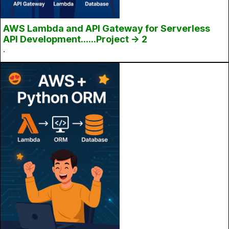
AWS Lambda and API Gateway for Serverless
API Development......Project -> 2
.