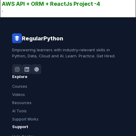
AWS API + ORM + ReactJs Project -4
.
RegularPython
Empowering learners with industry-relevant skills in
Python, Data, Cloud and AI. Learn. Practice. Get Hired.
Explore
Courses
Videos
Resources
AI Tools
Support Works
Support