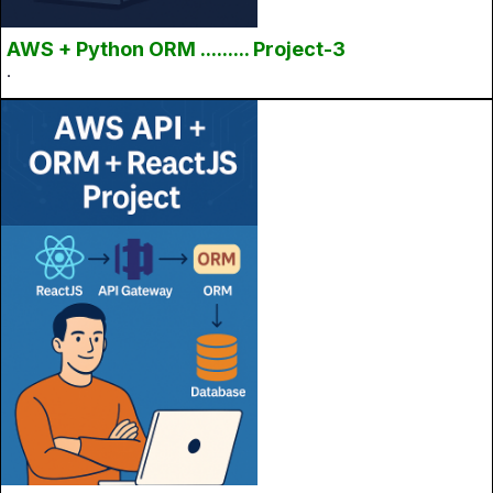
AWS + Python ORM ......... Project-3
.