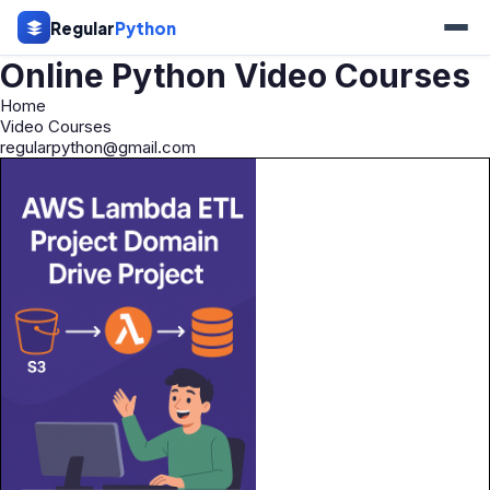
Regular
Python
Online Python Video Courses
Home
Video Courses
regularpython@gmail.com