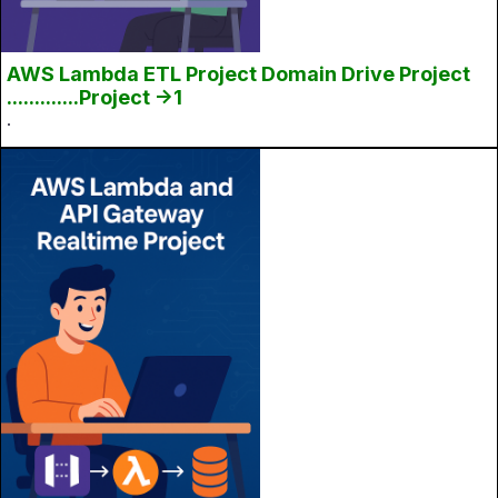
AWS Lambda ETL Project Domain Drive Project
.............Project ->1
.