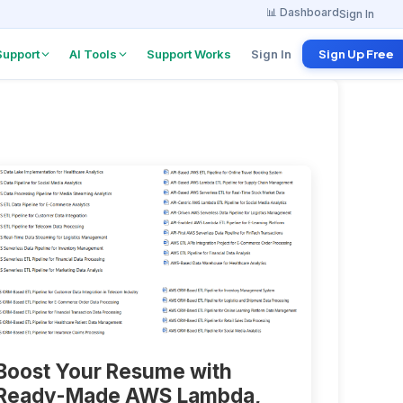
📊 Dashboard
Sign In
Support
AI Tools
Support Works
Sign In
Sign Up Free
w Board
Project Explanation
Agent
 from
anies
Find tutorials & docs
instantly
w
erview
ents
 Program
 per referral
Boost Your Resume with
Ready-Made AWS Lambda,