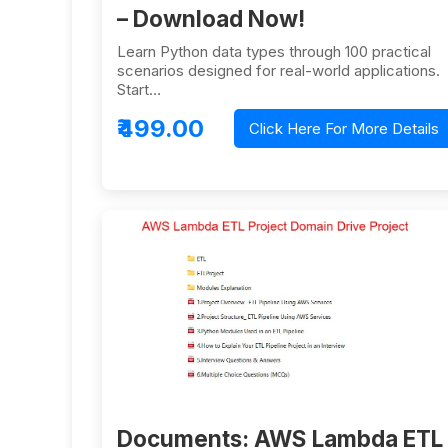
– Download Now!
Learn Python data types through 100 practical
scenarios designed for real-world applications.
Start…
₹499.00
Click Here For More Details
Documents: AWS Lambda ETL