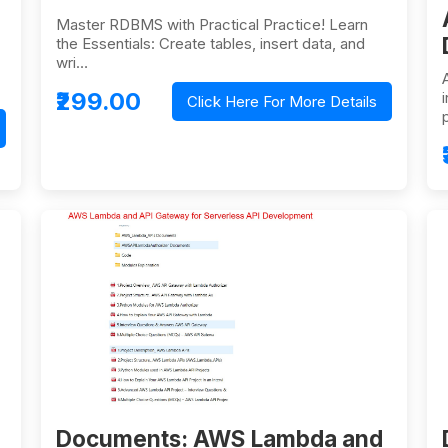
Master RDBMS with Practical Practice! Learn
the Essentials: Create tables, insert data, and
wri…
₹299.00
Click Here For More Details
Documents: AWS Lambda and