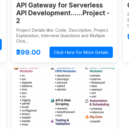
API Gateway for Serverless
API Development......Project -
2
Project Details like: Code, Description, Project
Explanation, Interview Questions and Multiple
Choi…
₹399.00
Click Here For More Details