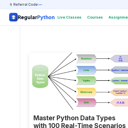
📎 Referral Code:
—
Regular
Python
Live Classes
Courses
Assignme
Master Python Data Types
with 100 Real-Time Scenarios