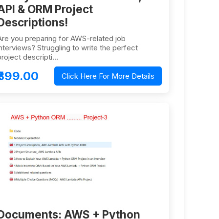
API & ORM Project
Descriptions!
Are you preparing for AWS-related job
interviews? Struggling to write the perfect
project descripti…
₹399.00
Click Here For More Details
Documents: AWS + Python