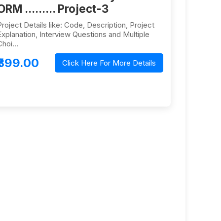
ORM ......... Project-3
Project Details like: Code, Description, Project
Explanation, Interview Questions and Multiple
Choi…
₹399.00
Click Here For More Details