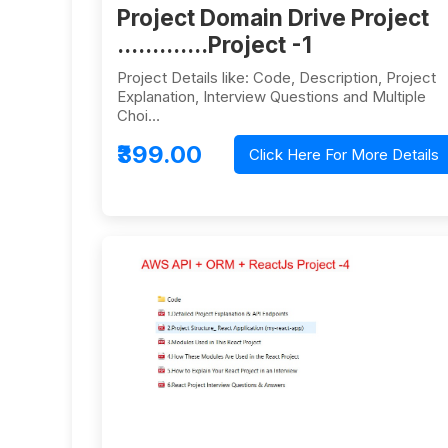
Project Domain Drive Project
.............Project -1
Project Details like: Code, Description, Project
Explanation, Interview Questions and Multiple
Choi…
₹399.00
Click Here For More Details