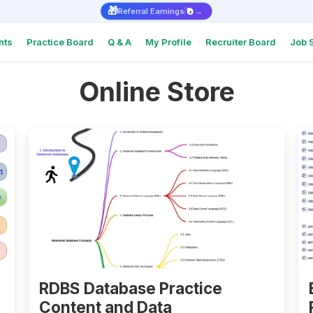
🎁
₹0
Referral Earnings
→
nts
Practice Board
Q & A
My Profile
Recruiter Board
Job 
Online Store
Intervie
Real Q&As
top comp
Intervie
Support
Check Int
or Docum
Referral
Earn ₹1,000
RDBS Database Practice
Content and Data