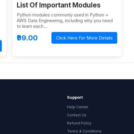
List Of Important Modules
Python modules commonly used in Python +
AWS Data Engineering, including why you need
to learn each…
₹99.00
Click Here For More Details
Support
Help Center
Contact Us
Refund Policy
Terms & Conditions