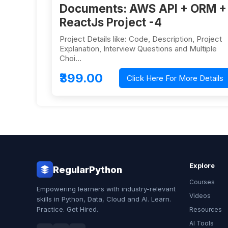
Documents: AWS API + ORM +
ReactJs Project -4
Project Details like: Code, Description, Project
Explanation, Interview Questions and Multiple
Choi…
₹399.00
Click Here For More Details
Explore
RegularPython
Courses
Empowering learners with industry-relevant
Videos
skills in Python, Data, Cloud and AI. Learn.
Practice. Get Hired.
Resources
AI Tools