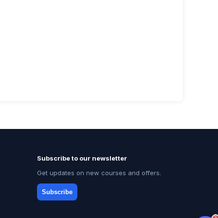
Subscribe to our newsletter
Get updates on new courses and offers.
Subscribe