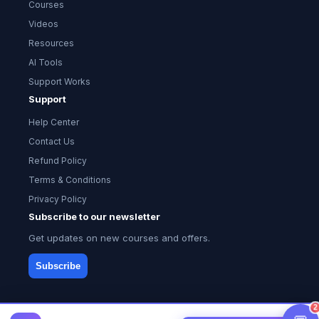
Courses
Videos
Resources
AI Tools
Support Works
Support
Help Center
Contact Us
Refund Policy
Terms & Conditions
Privacy Policy
Subscribe to our newsletter
Get updates on new courses and offers.
Subscribe
2