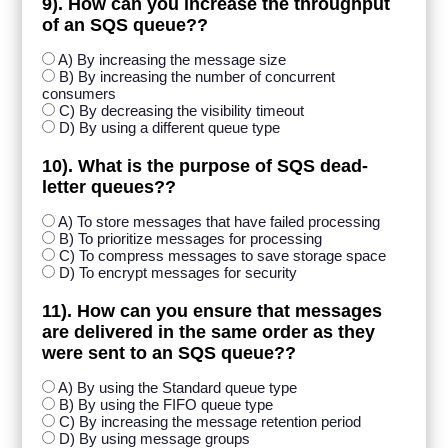
9). How can you increase the throughput
of an SQS queue??
A) By increasing the message size
B) By increasing the number of concurrent
consumers
C) By decreasing the visibility timeout
D) By using a different queue type
10). What is the purpose of SQS dead-
letter queues??
A) To store messages that have failed processing
B) To prioritize messages for processing
C) To compress messages to save storage space
D) To encrypt messages for security
11). How can you ensure that messages
are delivered in the same order as they
were sent to an SQS queue??
A) By using the Standard queue type
B) By using the FIFO queue type
C) By increasing the message retention period
D) By using message groups