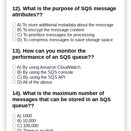
12). What is the purpose of SQS message
attributes??
A) To store additional metadata about the message
B) To encrypt the message content
C) To prioritize messages for processing
D) To compress messages to save storage space
13). How can you monitor the
performance of an SQS queue??
A) By using Amazon CloudWatch
B) By using the SQS console
C) By using the SQS API
D) All of the above
14). What is the maximum number of
messages that can be stored in an SQS
queue??
A) 1000
B) 10,000
C) 100,000
D) There is no limit