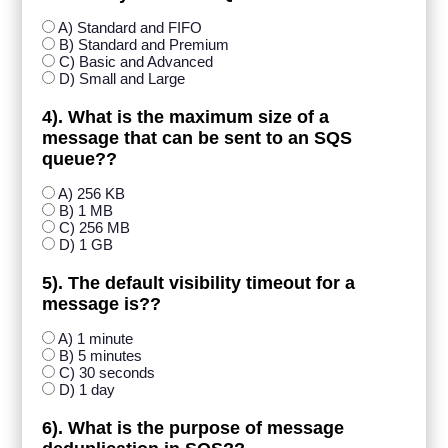
A) Standard and FIFO
B) Standard and Premium
C) Basic and Advanced
D) Small and Large
4). What is the maximum size of a
message that can be sent to an SQS
queue??
A) 256 KB
B) 1 MB
C) 256 MB
D) 1 GB
5). The default visibility timeout for a
message is??
A) 1 minute
B) 5 minutes
C) 30 seconds
D) 1 day
6). What is the purpose of message