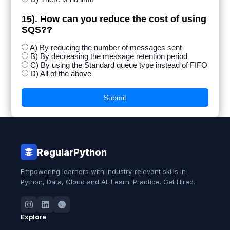
15). How can you reduce the cost of using
SQS??
A) By reducing the number of messages sent
B) By decreasing the message retention period
C) By using the Standard queue type instead of FIFO
D) All of the above
Submit
RegularPython
Empowering learners with industry-relevant skills in
Python, Data, Cloud and AI. Learn. Practice. Get Hired.
Explore