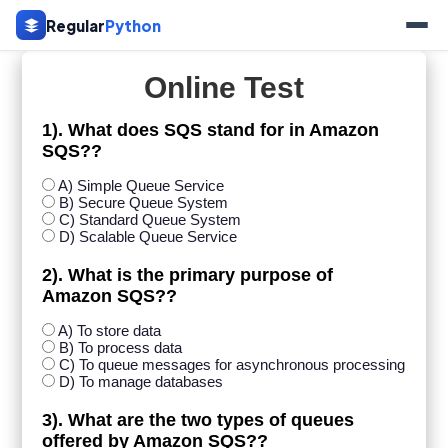
Regular
Python
Online Test
1). What does SQS stand for in Amazon
SQS??
A) Simple Queue Service
B) Secure Queue System
C) Standard Queue System
D) Scalable Queue Service
2). What is the primary purpose of
Amazon SQS??
A) To store data
B) To process data
C) To queue messages for asynchronous processing
D) To manage databases
3). What are the two types of queues
offered by Amazon SQS??