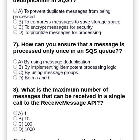
deduplication in SQS??
A) To prevent duplicate messages from being
processed
B) To compress messages to save storage space
C) To encrypt messages for security
D) To prioritize messages for processing
7). How can you ensure that a message is
processed only once in an SQS queue??
A) By using message deduplication
B) By implementing idempotent processing logic
C) By using message groups
D) Both a and b
8). What is the maximum number of
messages that can be received in a single
call to the ReceiveMessage API??
A) 1
B) 10
C) 100
D) 1000