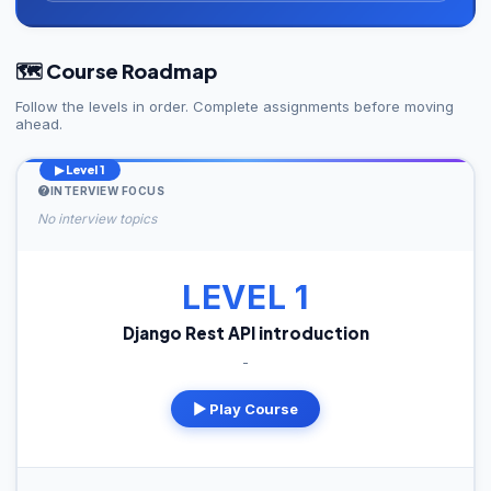
🗺️ Course Roadmap
Follow the levels in order. Complete assignments before moving
ahead.
▶ Level 1
INTERVIEW FOCUS
No interview topics
LEVEL 1
Django Rest API introduction
-
▶ Play Course