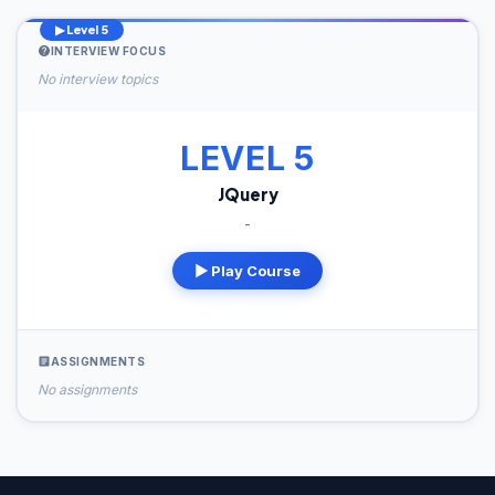
▶ Level 5
INTERVIEW FOCUS
No interview topics
LEVEL 5
JQuery
-
▶ Play Course
ASSIGNMENTS
No assignments