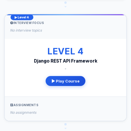
▶ Level 4
INTERVIEW FOCUS
No interview topics
LEVEL 4
Django REST API Framework
-
▶ Play Course
ASSIGNMENTS
No assignments