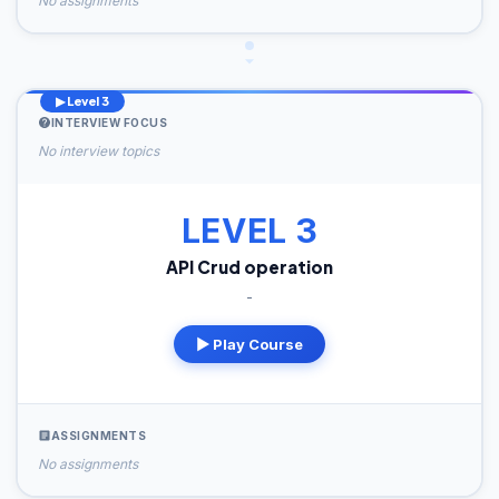
No assignments
▶ Level 3
INTERVIEW FOCUS
No interview topics
LEVEL 3
API Crud operation
-
▶ Play Course
ASSIGNMENTS
No assignments