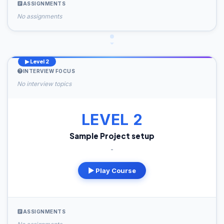
ASSIGNMENTS
No assignments
▶ Level 2
INTERVIEW FOCUS
No interview topics
LEVEL 2
Sample Project setup
-
▶ Play Course
ASSIGNMENTS