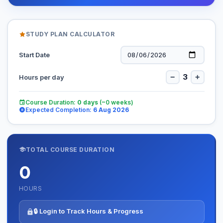
STUDY PLAN CALCULATOR
Start Date
3
−
+
Hours per day
Course Duration:
0
days
(~
0
weeks)
Expected Completion:
6 Aug 2026
TOTAL COURSE DURATION
0
HOURS
🔒 Login to Track Hours & Progress