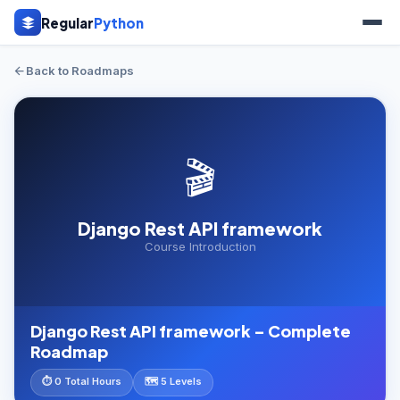
Regular
Python
Back to Roadmaps
🎬
Django Rest API framework
Course Introduction
Django Rest API framework – Complete
Roadmap
⏱ 0 Total Hours
🗺️ 5 Levels