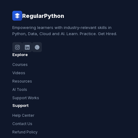
RegularPython
Empowering learners with industry-relevant skills in
Python, Data, Cloud and AI. Learn. Practice. Get Hired.
Explore
Courses
Videos
Resources
AI Tools
Support Works
Support
Help Center
Contact Us
Refund Policy