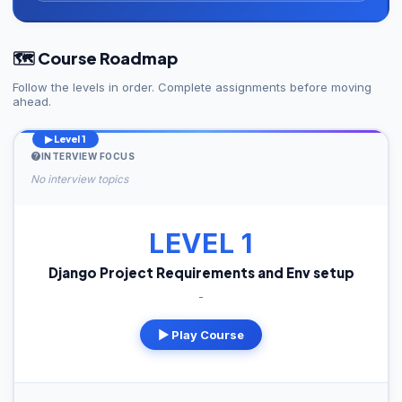
🗺️ Course Roadmap
Follow the levels in order. Complete assignments before moving
ahead.
▶ Level 1
INTERVIEW FOCUS
No interview topics
LEVEL 1
Django Project Requirements and Env setup
-
▶ Play Course