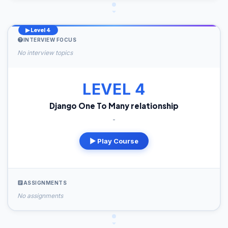
▶ Level 4
INTERVIEW FOCUS
No interview topics
LEVEL 4
Django One To Many relationship
-
▶ Play Course
ASSIGNMENTS
No assignments