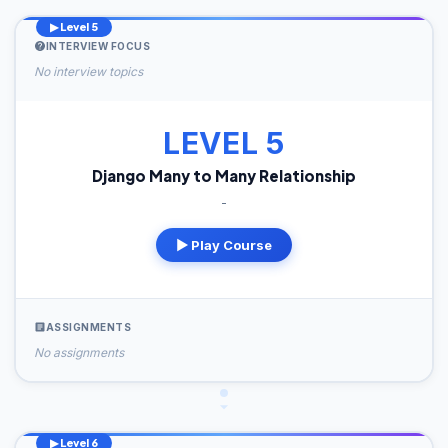
▶ Level 5
INTERVIEW FOCUS
No interview topics
LEVEL 5
Django Many to Many Relationship
-
▶ Play Course
ASSIGNMENTS
No assignments
▶ Level 6