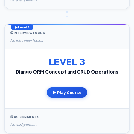
No assignments
▶ Level 3
INTERVIEW FOCUS
No interview topics
LEVEL 3
Django ORM Concept and CRUD Operations
-
▶ Play Course
ASSIGNMENTS
No assignments