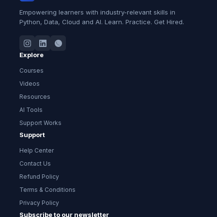
Empowering learners with industry-relevant skills in
Python, Data, Cloud and AI. Learn. Practice. Get Hired.
Explore
Courses
Videos
Resources
AI Tools
Support Works
Support
Help Center
Contact Us
Refund Policy
Terms & Conditions
Privacy Policy
Subscribe to our newsletter