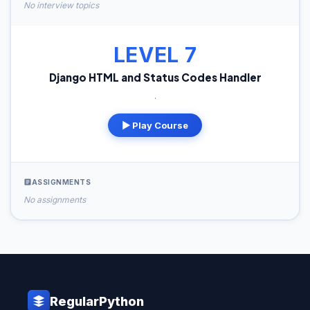
No interview topics
LEVEL 7
Django HTML and Status Codes Handler
.
▶ Play Course
ASSIGNMENTS
No assignments
RegularPython