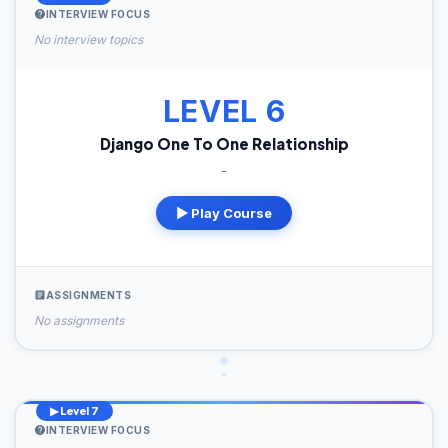
INTERVIEW FOCUS
No interview topics
LEVEL 6
Django One To One Relationship
-
▶ Play Course
ASSIGNMENTS
No assignments
▶ Level 7
INTERVIEW FOCUS