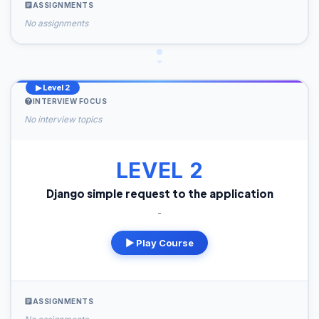
ASSIGNMENTS
No assignments
▶ Level 2
INTERVIEW FOCUS
No interview topics
LEVEL 2
Django simple request to the application
-
▶ Play Course
ASSIGNMENTS