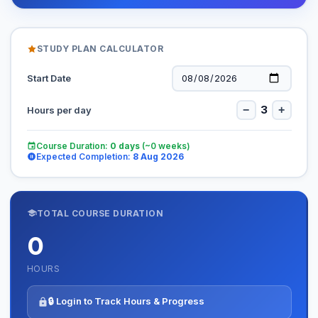
STUDY PLAN CALCULATOR
Start Date
3
−
+
Hours per day
Course Duration:
0
days
(~
0
weeks)
Expected Completion:
8 Aug 2026
TOTAL COURSE DURATION
0
HOURS
🔒 Login to Track Hours & Progress