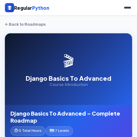
Regular
Python
Back to Roadmaps
🎬
Django Basics To Advanced
Course Introduction
Django Basics To Advanced – Complete
Roadmap
⏱ 0 Total Hours
🗺️ 7 Levels