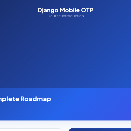
Django Mobile OTP
Course Introduction
mplete Roadmap