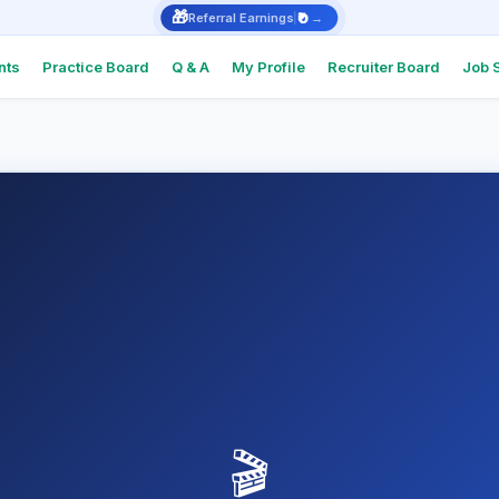
🎁
₹0
Referral Earnings
→
nts
Practice Board
Q & A
My Profile
Recruiter Board
Job 
Intervie
Real Q&As
top comp
Intervie
Support
Check Int
or Docum
Referral
Earn ₹1,000
🎬