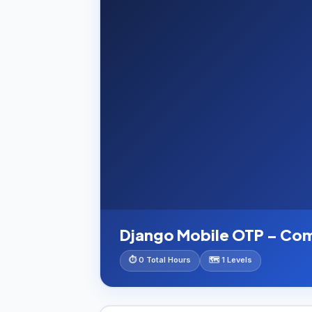
Django Mobile OTP – Co
⏱ 0 Total Hours
🗺️ 1 Levels