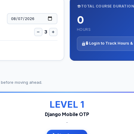
TOTAL COURSE DURATIO
0
HOURS
3
−
+
🔒 Login to Track Hours 
s before moving ahead.
LEVEL 1
Django Mobile OTP
-