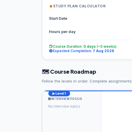
STUDY PLAN CALCULATOR
Start Date
Hours per day
Course Duration:
0
days
(~
0
weeks)
Expected Completion:
7 Aug 2026
🗺️ Course Roadmap
Follow the levels in order. Complete assignment
▶ Level 1
INTERVIEW FOCUS
No interview topics