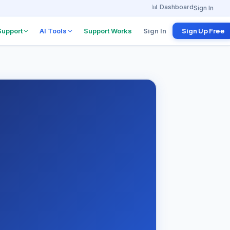
📊 Dashboard
Sign In
Support
AI Tools
Support Works
Sign In
Sign Up Free
w Board
Project Explanation
Agent
 from
anies
Find tutorials & docs
instantly
w
erview
ents
 Program
 per referral