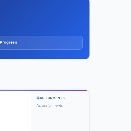
N
& Progress
ASSIGNMENTS
No assignments