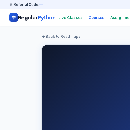
📎 Referral Code:
—
Regular
Python
Live Classes
Courses
Assignme
Back to Roadmaps