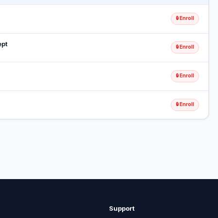
🔒 Enroll
ept
🔒 Enroll
🔒 Enroll
🔒 Enroll
Support