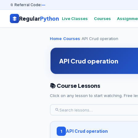
📎 Referral Code:
—
Regular
Python
Live Classes
Courses
Assignme
Home
›
Courses
›
API Crud operation
API Crud operation
📚 Course Lessons
Click on any lesson to start watching. Free le
API Crud operation
1