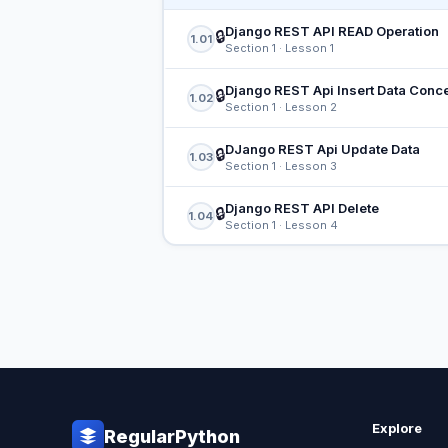
Django REST API READ Operation
🔒
1.01
Section 1 · Lesson 1
Django REST Api Insert Data Conc
🔒
1.02
Section 1 · Lesson 2
DJango REST Api Update Data
🔒
1.03
Section 1 · Lesson 3
Django REST API Delete
🔒
1.04
Section 1 · Lesson 4
Explore
RegularPython