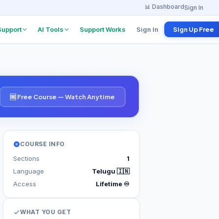
📊 Dashboard
Sign In
Support
AI Tools
Support Works
Sign In
Sign Up Free
w Board
Project Explanation
Agent
 from
anies
Find tutorials & docs
instantly
🆓 Free Course — Watch Anytime
w
erview
ents
COURSE INFO
 Program
Sections
1
 per referral
Language
Telugu 🇮🇳
Access
Lifetime ♾️
WHAT YOU GET