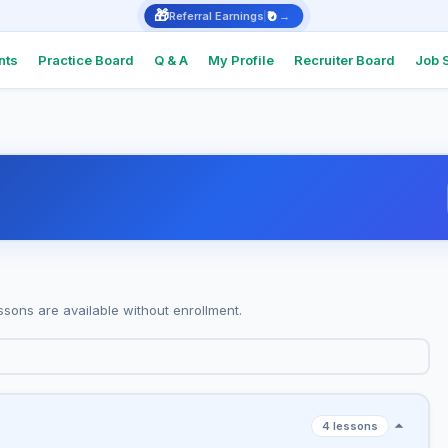
🎁
₹0
Referral Earnings
→
nts
Practice Board
Q & A
My Profile
Recruiter Board
Job 
Intervie
Real Q&As
top comp
Intervie
Support
Check Int
or Docum
ssons are available without enrollment.
Referral
Earn ₹1,000
4 lessons