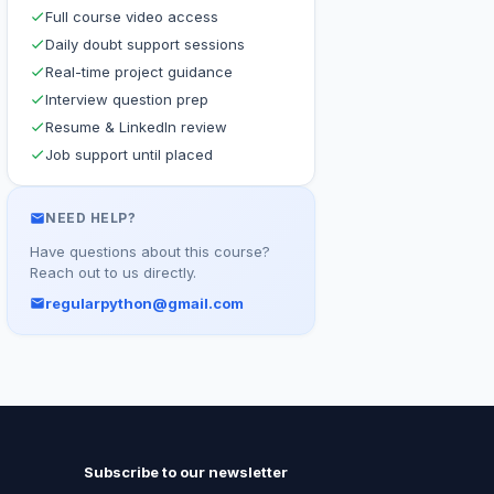
Full course video access
Daily doubt support sessions
Real-time project guidance
Interview question prep
Resume & LinkedIn review
Job support until placed
NEED HELP?
Have questions about this course?
Reach out to us directly.
regularpython@gmail.com
Subscribe to our newsletter